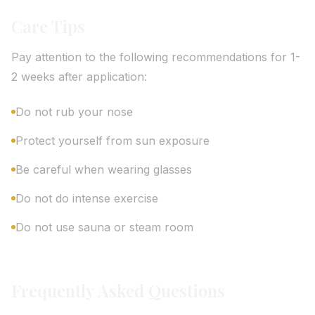
Care Tips
Pay attention to the following recommendations for 1-
2 weeks after application:
Do not rub your nose
Protect yourself from sun exposure
Be careful when wearing glasses
Do not do intense exercise
Do not use sauna or steam room
Frequently Asked Questions