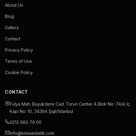
About Us
Blog
Gallery
Contact
Privacy Policy
Terms of Use
Cookie Policy
CONTACT
Fulya Mah. Büyükdere Cad. Torun Center A Blok No: 74/A İç
Kapı No: 10
,
34394
Şişli
/
İstanbul
0212 680 79 00
info@kimiaestetik.com