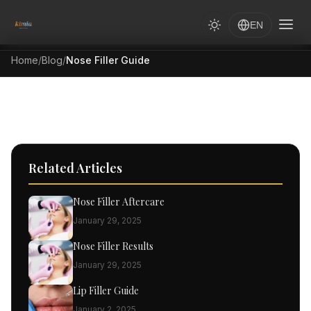
EN
Home
/
Blog
/
Nose Filler Guide
Related Articles
Nose Filler Aftercare
January 29, 2025
Nose Filler Results
January 29, 2025
Lip Filler Guide
January 2, 2025