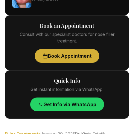
Book an Appointment
Consult with our specialist doctors for nose filler
treatment.
Book Appointment
Quick Info
Get instant information via WhatsApp.
Get Info via WhatsApp
Filler Treatments
January 29, 2025
Dr. Kimia Estetik