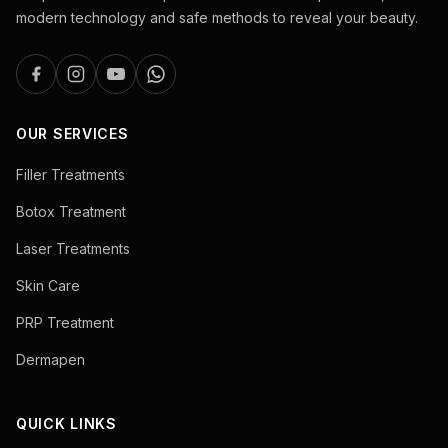
modern technology and safe methods to reveal your beauty.
OUR SERVICES
Filler Treatments
Botox Treatment
Laser Treatments
Skin Care
PRP Treatment
Dermapen
QUICK LINKS