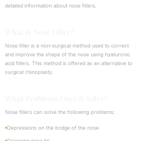
detailed information about nose fillers.
What is Nose Filler?
Nose filler is a non-surgical method used to correct
and improve the shape of the nose using hyaluronic
acid fillers. This method is offered as an alternative to
surgical rhinoplasty.
What Problems Does It Solve?
Nose fillers can solve the following problems:
Depressions on the bridge of the nose
Drooping nose tip