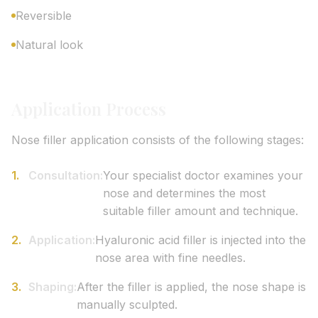
Reversible
Natural look
Application Process
Nose filler application consists of the following stages:
Consultation:
Your specialist doctor examines your
nose and determines the most
suitable filler amount and technique.
Application:
Hyaluronic acid filler is injected into the
nose area with fine needles.
Shaping:
After the filler is applied, the nose shape is
manually sculpted.