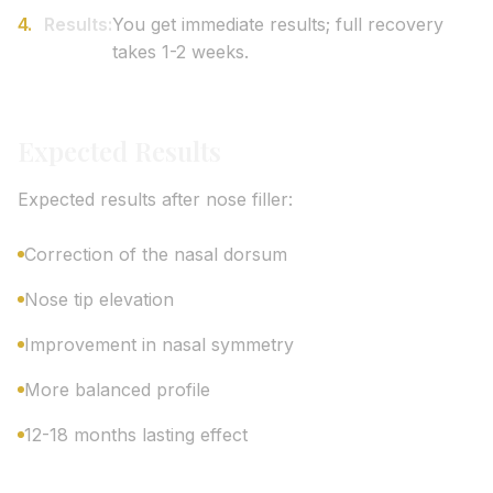
Results:
You get immediate results; full recovery
takes 1-2 weeks.
Expected Results
Expected results after nose filler:
Correction of the nasal dorsum
Nose tip elevation
Improvement in nasal symmetry
More balanced profile
12-18 months lasting effect