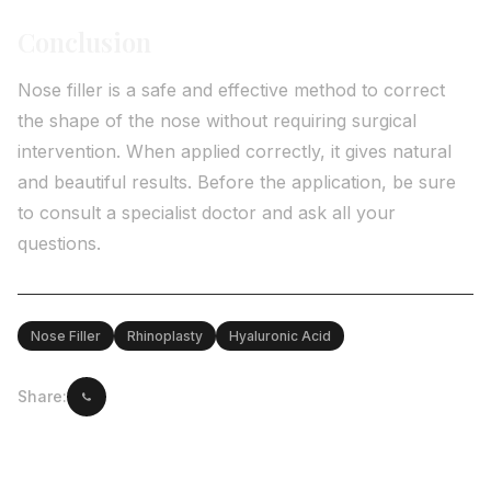
Conclusion
Nose filler is a safe and effective method to correct
the shape of the nose without requiring surgical
intervention. When applied correctly, it gives natural
and beautiful results. Before the application, be sure
to consult a specialist doctor and ask all your
questions.
Nose Filler
Rhinoplasty
Hyaluronic Acid
Share: