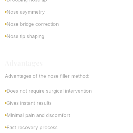
Nose asymmetry
Nose bridge correction
Nose tip shaping
Advantages
Advantages of the nose filler method:
Does not require surgical intervention
Gives instant results
Minimal pain and discomfort
Fast recovery process