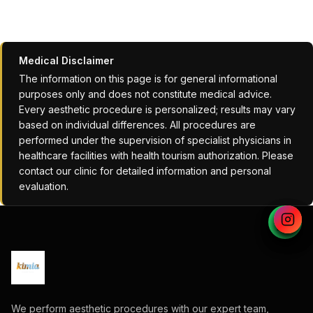
Medical Disclaimer
The information on this page is for general informational
purposes only and does not constitute medical advice.
Every aesthetic procedure is personalized; results may vary
based on individual differences. All procedures are
performed under the supervision of specialist physicians in
healthcare facilities with health tourism authorization. Please
contact our clinic for detailed information and personal
evaluation.
We perform aesthetic procedures with our expert team,