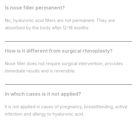
Is nose filler permanent?
No, hyaluronic acid fillers are not permanent. They are
absorbed by the body after 12-18 months.
How is it different from surgical rhinoplasty?
Nose filler does not require surgical intervention, provides
immediate results and is reversible.
In which cases is it not applied?
It is not applied in cases of pregnancy, breastfeeding, active
infection and allergy to hyaluronic acid.