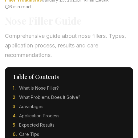
6 min read
Nose Filler Guide
Comprehensive guide about nose fillers. Types,
application process, results and care
recommendations.
Table of Contents
What is Nose Filler?
What Problems Does It Solve?
Advantages
Application Process
Expected Results
Care Tips