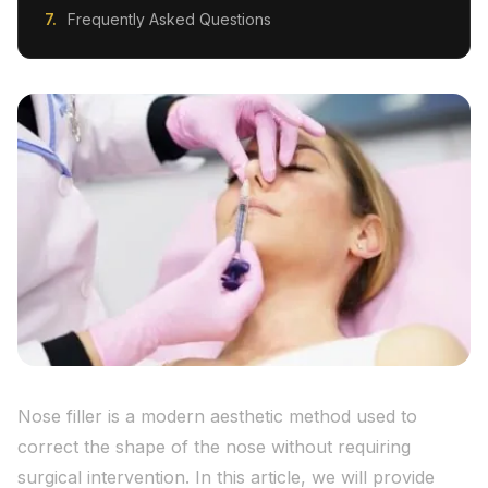
Frequently Asked Questions
Nose filler is a modern aesthetic method used to
correct the shape of the nose without requiring
surgical intervention. In this article, we will provide