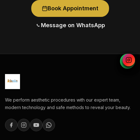
Book Appointment
Message on WhatsApp
We perform aesthetic procedures with our expert team,
modern technology and safe methods to reveal your beauty.