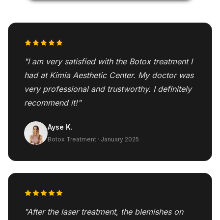
"I am very satisfied with the Botox treatment I
had at Kimia Aesthetic Center. My doctor was
very professional and trustworthy. I definitely
recommend it!"
Ayse K.
Botox Treatment · January 2025
"After the laser treatment, the blemishes on