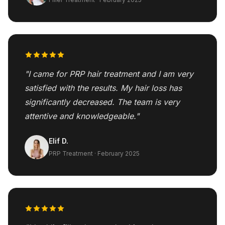
"I came for PRP hair treatment and I am very
satisfied with the results. My hair loss has
significantly decreased. The team is very
attentive and knowledgeable."
Elif D.
PRP Treatment · February 2025