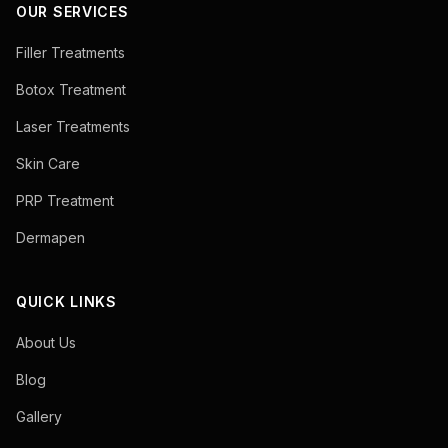
OUR SERVICES
Filler Treatments
Botox Treatment
Laser Treatments
Skin Care
PRP Treatment
Dermapen
QUICK LINKS
About Us
Blog
Gallery