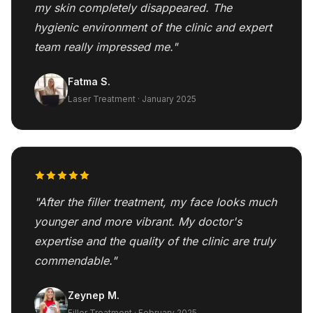
my skin completely disappeared. The
hygienic environment of the clinic and expert
team really impressed me."
Fatma S.
Laser Treatment · January 2025
"After the filler treatment, my face looks much
younger and more vibrant. My doctor's
expertise and the quality of the clinic are truly
commendable."
Zeynep M.
Filler Treatment · February 2025