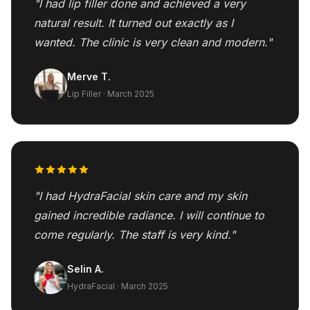
"I had lip filler done and achieved a very
natural result. It turned out exactly as I
wanted. The clinic is very clean and modern."
Merve T.
Lip Filler · March 2025
"I had HydraFacial skin care and my skin
gained incredible radiance. I will continue to
come regularly. The staff is very kind."
Selin A.
HydraFacial · March 2025