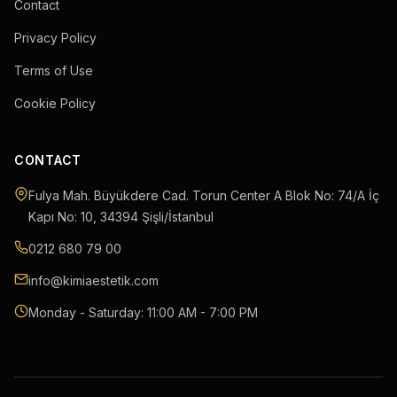
Contact
Privacy Policy
Terms of Use
Cookie Policy
CONTACT
Fulya Mah. Büyükdere Cad. Torun Center A Blok No: 74/A İç
Kapı No: 10
,
34394
Şişli
/
İstanbul
0212 680 79 00
info@kimiaestetik.com
Monday - Saturday: 11:00 AM - 7:00 PM