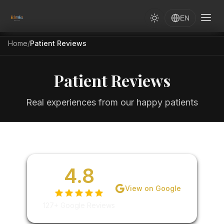
EN
Home
/
Patient Reviews
Patient Reviews
Real experiences from our happy patients
4.8
View on Google
127+ Google Reviews