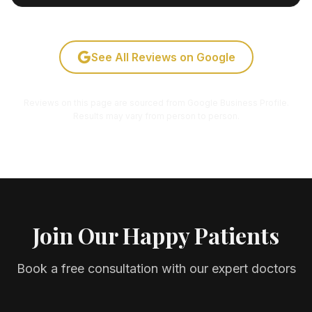
See All Reviews on Google
Reviews on this page are sourced from Google Business Profile.
Results may vary from person to person.
Join Our Happy Patients
Book a free consultation with our expert doctors