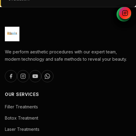
We perform aesthetic procedures with our expert team,
modern technology and safe methods to reveal your beauty.
OUR SERVICES
Filler Treatments
Botox Treatment
Laser Treatments