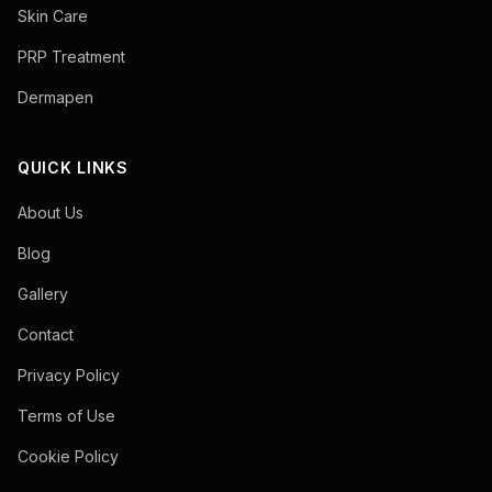
Skin Care
PRP Treatment
Dermapen
QUICK LINKS
About Us
Blog
Gallery
Contact
Privacy Policy
Terms of Use
Cookie Policy