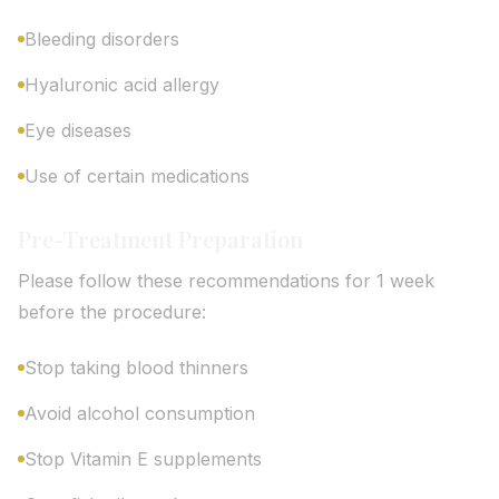
Bleeding disorders
Hyaluronic acid allergy
Eye diseases
Use of certain medications
Pre-Treatment Preparation
Please follow these recommendations for 1 week
before the procedure:
Stop taking blood thinners
Avoid alcohol consumption
Stop Vitamin E supplements