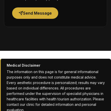
Send Message
Medical Disclaimer
The information on this page is for general informational
purposes only and does not constitute medical advice.
Every aesthetic procedure is personalized; results may vary
based on individual differences. All procedures are
performed under the supervision of specialist physicians in
healthcare facilities with health tourism authorization. Please
contact our clinic for detailed information and personal
evaluation.