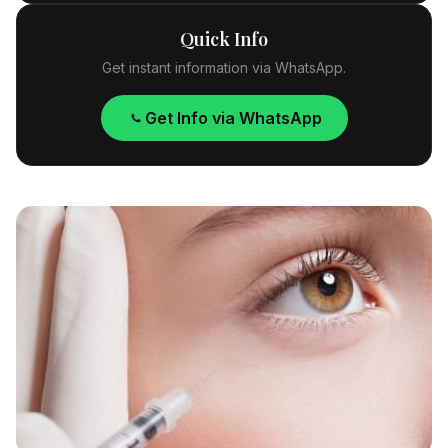
Quick Info
Get instant information via WhatsApp.
Get Info via WhatsApp