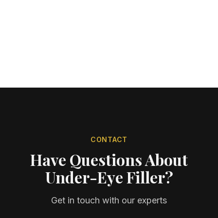
CONTACT
Have Questions About
Under-Eye Filler?
Get in touch with our experts