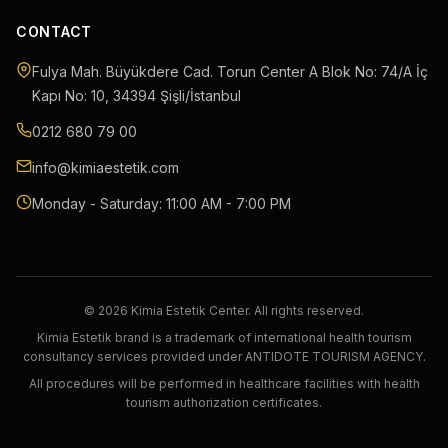
CONTACT
Fulya Mah. Büyükdere Cad. Torun Center A Blok No: 74/A İç
Kapı No: 10
,
34394
Şişli
/
İstanbul
0212 680 79 00
info@kimiaestetik.com
Monday - Saturday: 11:00 AM - 7:00 PM
© 2026 Kimia Estetik Center. All rights reserved.
Kimia Estetik brand is a trademark of international health tourism
consultancy services provided under ANTIDOTE TOURISM AGENCY.
All procedures will be performed in healthcare facilities with health
tourism authorization certificates.