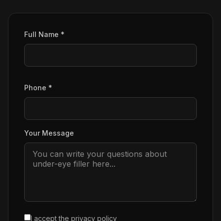
Full Name *
Phone *
Your Message
I accept the
privacy policy