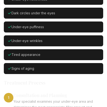
Dark circles under the eyes
Under-eye puffiness
Under-eye wrinkles
Tired appearance
Signs of aging
Treatment Process
Consultation and Planning
1
Your specialist examines your under-eye area and