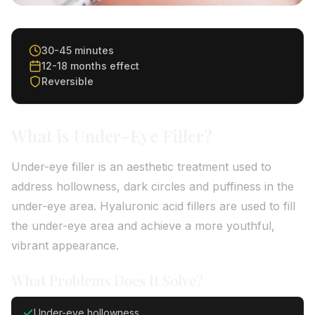
30-45 minutes
12-18 months effect
Reversible
What is Under-Eye Filler?
Under-eye filler is an aesthetic treatment used to
address hollowness, dark circles and puffiness in the
under-eye area. Hyaluronic acid fillers are used to fill
the under-eye area and achieve a more youthful,
vibrant appearance.
What Problems Does It Solve?
Under-eye hollowness