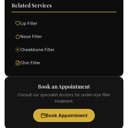
Related Services
Lip Filler
Nose Filler
Cheekbone Filler
Chin Filler
Book an Appointment
Consult our specialist doctors for under-eye filler
treatment.
Book Appointment