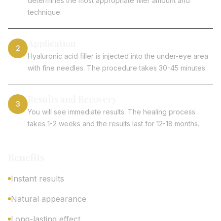
determines the most appropriate filler amount and
technique.
Application
2
Hyaluronic acid filler is injected into the under-eye area
with fine needles. The procedure takes 30-45 minutes.
Results and Recovery
3
You will see immediate results. The healing process
takes 1-2 weeks and the results last for 12-18 months.
Benefits
Instant results
Natural appearance
Long-lasting effect