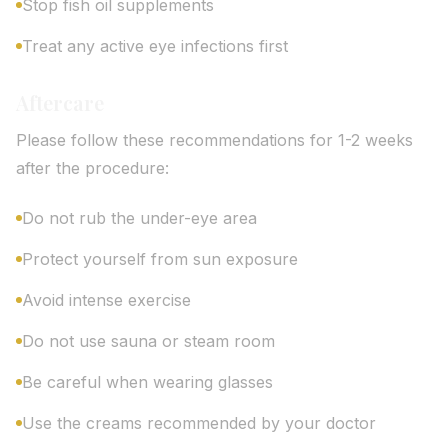
Stop fish oil supplements
Treat any active eye infections first
Aftercare
Please follow these recommendations for 1-2 weeks
after the procedure:
Do not rub the under-eye area
Protect yourself from sun exposure
Avoid intense exercise
Do not use sauna or steam room
Be careful when wearing glasses
Use the creams recommended by your doctor