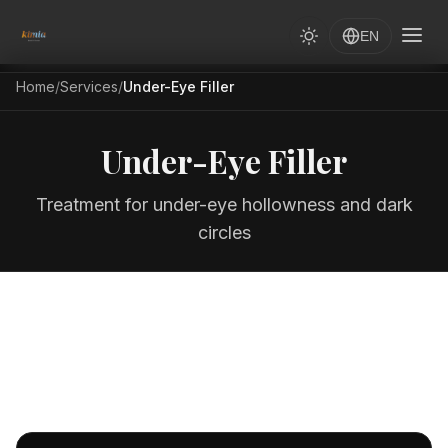
EN
Home
/
Services
/
Under-Eye Filler
Under-Eye Filler
Treatment for under-eye hollowness and dark
circles