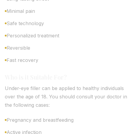
Minimal pain
Safe technology
Personalized treatment
Reversible
Fast recovery
Who is it Suitable For?
Under-eye filler can be applied to healthy individuals
over the age of 18. You should consult your doctor in
the following cases:
Pregnancy and breastfeeding
Active infection