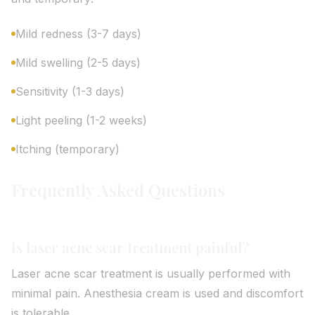
Mild redness (3-7 days)
Mild swelling (2-5 days)
Sensitivity (1-3 days)
Light peeling (1-2 weeks)
Itching (temporary)
Frequently Asked Questions
Is laser acne scar treatment painful?
Laser acne scar treatment is usually performed with
minimal pain. Anesthesia cream is used and discomfort
is tolerable.