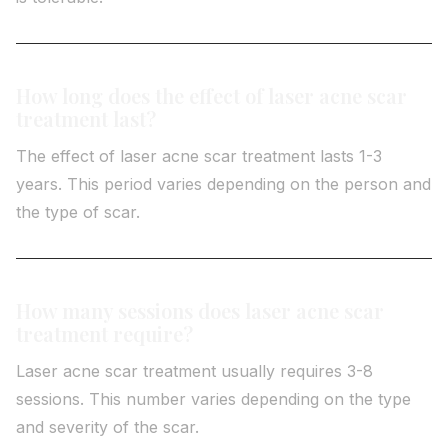
How long does the effect of laser acne scar
treatment last?
The effect of laser acne scar treatment lasts 1-3
years. This period varies depending on the person and
the type of scar.
How many sessions does laser acne scar
treatment require?
Laser acne scar treatment usually requires 3-8
sessions. This number varies depending on the type
and severity of the scar.