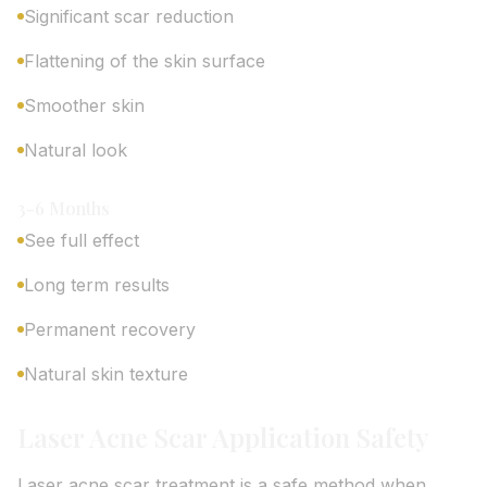
Significant scar reduction
Flattening of the skin surface
Smoother skin
Natural look
3-6 Months
See full effect
Long term results
Permanent recovery
Natural skin texture
Laser Acne Scar Application Safety
Laser acne scar treatment is a safe method when