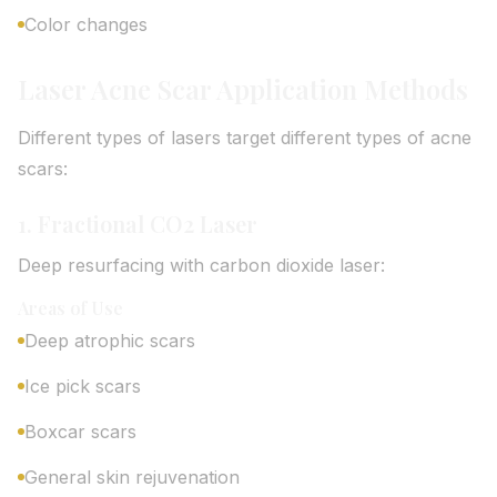
Color changes
Laser Acne Scar Application Methods
Different types of lasers target different types of acne
scars:
1. Fractional CO2 Laser
Deep resurfacing with carbon dioxide laser:
Areas of Use
Deep atrophic scars
Ice pick scars
Boxcar scars
General skin rejuvenation