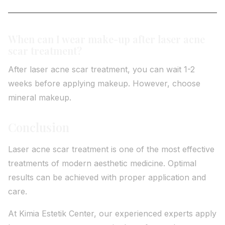
When can I wear make-up after laser acne
scar treatment?
After laser acne scar treatment, you can wait 1-2
weeks before applying makeup. However, choose
mineral makeup.
Conclusion
Laser acne scar treatment is one of the most effective
treatments of modern aesthetic medicine. Optimal
results can be achieved with proper application and
care.
At Kimia Estetik Center, our experienced experts apply