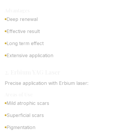
Advantages
Deep renewal
Effective result
Long term effect
Extensive application
2. Erbium YAG Laser
Precise application with Erbium laser:
Areas of Use
Mild atrophic scars
Superficial scars
Pigmentation