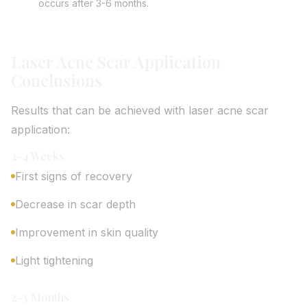
occurs after 3-6 months.
Laser Acne Scar Application
Conclusions
Results that can be achieved with laser acne scar
application:
2-4 Weeks
First signs of recovery
Decrease in scar depth
Improvement in skin quality
Light tightening
2-3 Months