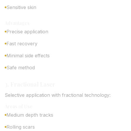
Sensitive skin
Advantages
Precise application
Fast recovery
Minimal side effects
Safe method
3. Fractional Laser
Selective application with fractional technology:
Areas of Use
Medium depth tracks
Rolling scars