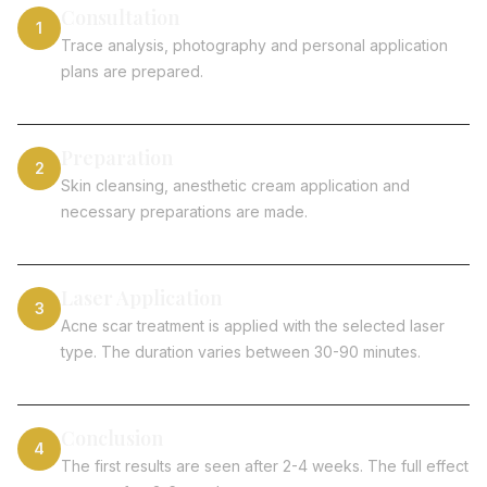
Consultation
1
Trace analysis, photography and personal application
plans are prepared.
Preparation
2
Skin cleansing, anesthetic cream application and
necessary preparations are made.
Laser Application
3
Acne scar treatment is applied with the selected laser
type. The duration varies between 30-90 minutes.
Conclusion
4
The first results are seen after 2-4 weeks. The full effect