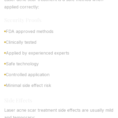
applied correctly:
Security Proofs
FDA approved methods
Clinically tested
Applied by experienced experts
Safe technology
Controlled application
Minimal side effect risk
Side Effects
Laser acne scar treatment side effects are usually mild
and temporary: