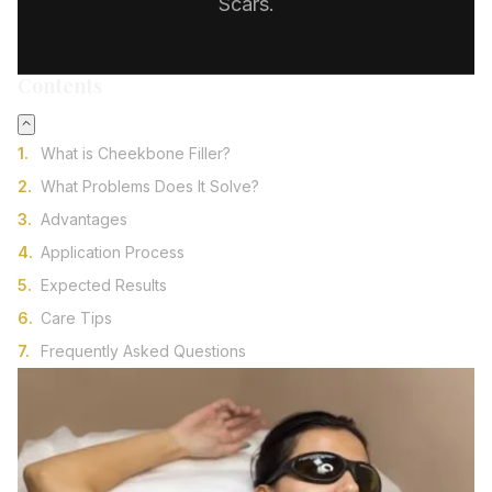
Scars.
Contents
What is Cheekbone Filler?
What Problems Does It Solve?
Advantages
Application Process
Expected Results
Care Tips
Frequently Asked Questions