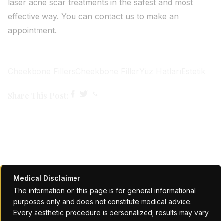
laser acne scar treatments in the safest and most
effective way. You can contact us to make an
appointment.
Cheekbone Fillers
Cheekbone Filler
Yüz Hatları
Estetik
Share This Post:
Medical Disclaimer
The information on this page is for general informational
purposes only and does not constitute medical advice.
Every aesthetic procedure is personalized; results may vary