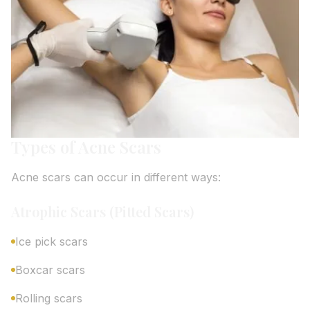
Types of Acne Scars
Acne scars can occur in different ways:
Atrophic Scars (Pitted Scars)
Ice pick scars
Boxcar scars
Rolling scars