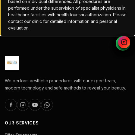
based on individual differences. All procedures are
performed under the supervision of specialist physicians in
healthcare facilities with health tourism authorization. Please
contact our clinic for detailed information and personal
evaluation.
We perform aesthetic procedures with our expert team,
modern technology and safe methods to reveal your beauty.
OUR SERVICES