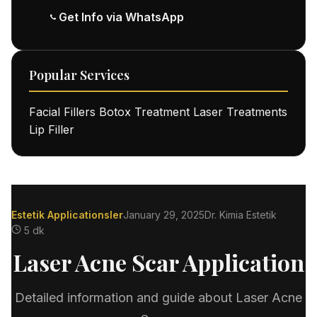
Get Info via WhatsApp
Popular Services
Facial Fillers
Botox Treatment
Laser Treatments
Lip Filler
Estetik Applicationsler
January 29, 2025
Dr. Kimia Estetik
5 dk
Laser Acne Scar Application
Detailed information and guide about Laser Acne