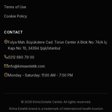
Terms of Use
Cookie Policy
CONTACT
Fulya Mah. Büyükdere Cad. Torun Center A Blok No: 74/A İç
Kapı No: 10
,
34394
Şişli
/
İstanbul
0212 680 79 00
info@kimiaestetik.com
Monday - Saturday: 11:00 AM - 7:00 PM
© 2026 Kimia Estetik Center. All rights reserved.
Kimia Estetik brand is a trademark of international health tourism