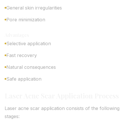
General skin irregularities
Pore minimization
Advantages
Selective application
Fast recovery
Natural consequences
Safe application
Laser Acne Scar Application Process
Laser acne scar application consists of the following
stages: