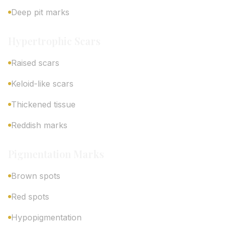
Deep pit marks
Hypertrophic Scars
Raised scars
Keloid-like scars
Thickened tissue
Reddish marks
Pigmentation Marks
Brown spots
Red spots
Hypopigmentation