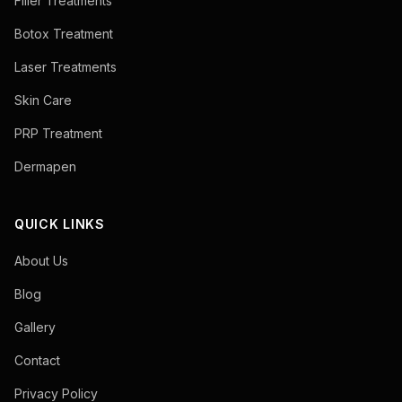
Filler Treatments
Botox Treatment
Laser Treatments
Skin Care
PRP Treatment
Dermapen
QUICK LINKS
About Us
Blog
Gallery
Contact
Privacy Policy