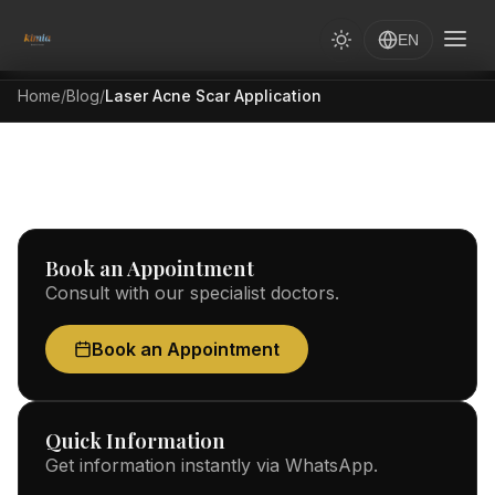
EN
Home
/
Blog
/
Laser Acne Scar Application
Book an Appointment
Consult with our specialist doctors.
Book an Appointment
Quick Information
Get information instantly via WhatsApp.